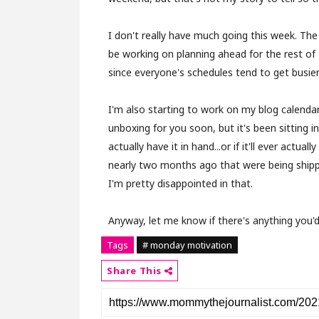
I don't really have much going this week. The
be working on planning ahead for the rest of 
since everyone's schedules tend to get busier
I'm also starting to work on my blog calenda
unboxing for you soon, but it's been sitting i
actually have it in hand...or if it'll ever actual
nearly two months ago that were being ship
I'm pretty disappointed in that.
Anyway, let me know if there's anything you'd 
Tags
# monday motivation
Share This