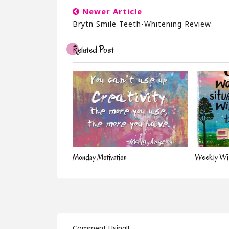
Newer Article
Brytn Smile Teeth-Whitening Review
Related Post
Monday Motivation
Weekly Wis
Comment Using!!