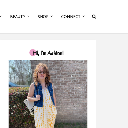
BEAUTY
SHOP
CONNECT
Hi, I'm Ashton!