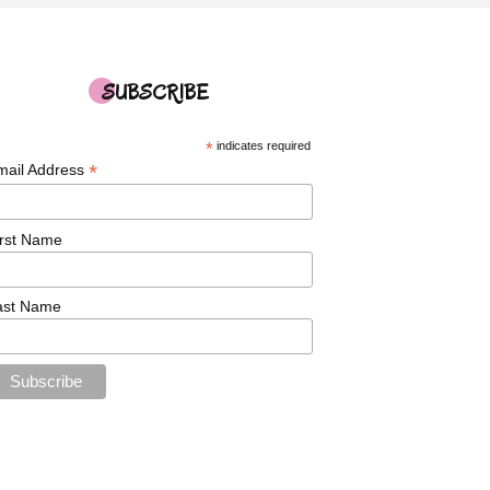
SUBSCRIBE
*
indicates required
*
mail Address
irst Name
ast Name