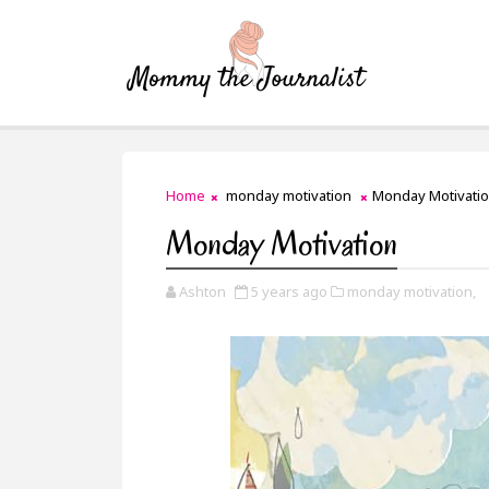
Home
monday motivation
Monday Motivati
Monday Motivation
Ashton
5 years ago
monday motivation,