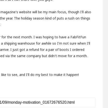
 magazine's website will be my main focus, though I'll also
the year. The holiday season kind of puts a rush on things
.
r for the next month. I was hoping to have a FabFitFun
n a shipping warehouse for awhile so I'm not sure when I'll
ly arrive. I just got a refund for a pair of boots I ordered
ped via the same company but didn't move for a month.
like to see, and I'll do my best to make it happen!