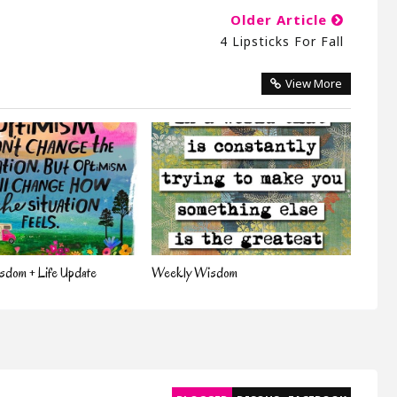
Older Article
4 Lipsticks For Fall
View More
dom + Life Update
Weekly Wisdom