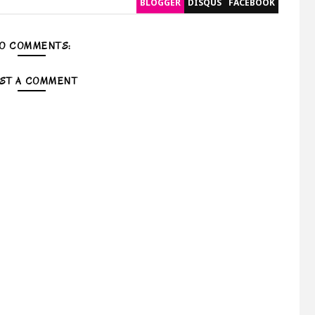
BLOGGER
DISQUS
FACEBOOK
O COMMENTS:
ST A COMMENT