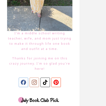
I'm a middle school writing
teacher, wife, and mom just trying
to make it through life one book
and outfit at a time.
Thanks for joining me on this
crazy journey. I'm so glad you're
here!
July Book Club Pick