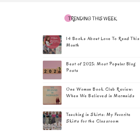
TRENDING THIS WEEK
14 Books About Love To Read This
Month
Best of 2025: Most Popular Blog
Posts
One Woman Book Club Review:
When We Believed in Mermaids
Teaching in Skirts: My Favorite
Skirts for the Classroom