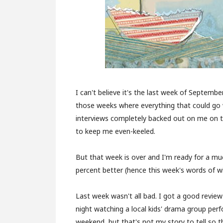
I can't believe it's the last week of Septemb
those weeks where everything that could go w
interviews completely backed out on me on 
to keep me even-keeled.
But that week is over and I'm ready for a much
percent better (hence this week's words of w
Last week wasn't all bad. I got a good revie
night watching a local kids' drama group per
weekend, but that's not my story to tell so th