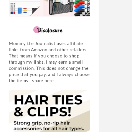
Disclosure
Mommy the Journalist uses affiliate
links from Amazon and other retailers.
That means if you choose to shop
through my links, I may earn a small
commission. This does not change the
price that you pay, and I always choose
the items I share here.