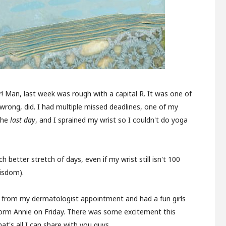
er! Man, last week was rough with a capital R. It was one of
rong, did. I had multiple missed deadlines, one of my
the
last day
, and I sprained my wrist so I couldn't do yoga
 better stretch of days, even if my wrist still isn't 100
isdom).
w from my dermatologist appointment and had a fun girls
form Annie on Friday. There was some excitement this
at's all I can share with you guys.