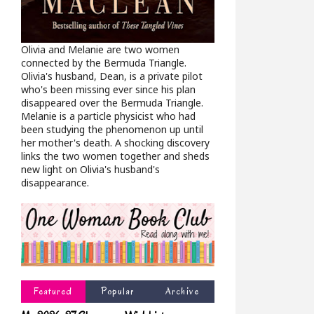
Olivia and Melanie are two women
connected by the Bermuda Triangle.
Olivia's husband, Dean, is a private pilot
who's been missing ever since his plan
disappeared over the Bermuda Triangle.
Melanie is a particle physicist who had
been studying the phenomenon up until
her mother's death. A shocking discovery
links the two women together and sheds
new light on Olivia's husband's
disappearance.
Featured
Popular
Archive