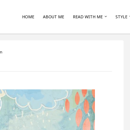
HOME
ABOUT ME
READ WITH ME
STYLE
on