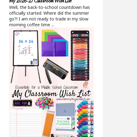
My 2026-27 Classroom Wish List
Well, the back-to-school countdown has
officially started. Where did the summer
go?! I am not ready to trade in my slow
morning coffee time ...